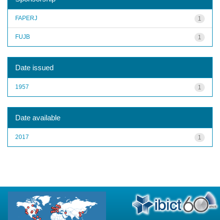
FAPERJ
1
FUJB
1
Date issued
1957
1
Date available
2017
1