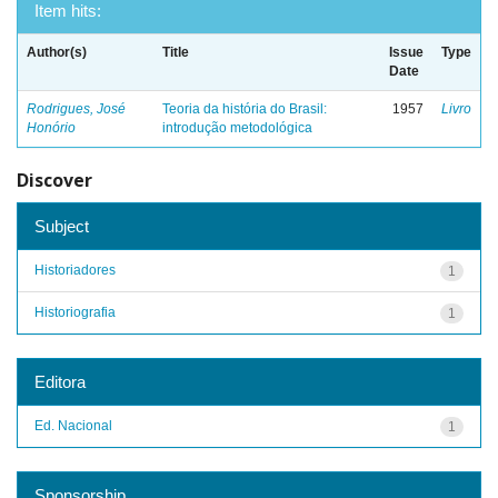
Item hits:
Author(s)
Title
Issue
Type
Date
Rodrigues, José
Teoria da história do Brasil:
1957
Livro
Honório
introdução metodológica
Discover
Subject
Historiadores
1
Historiografia
1
Editora
Ed. Nacional
1
Sponsorship