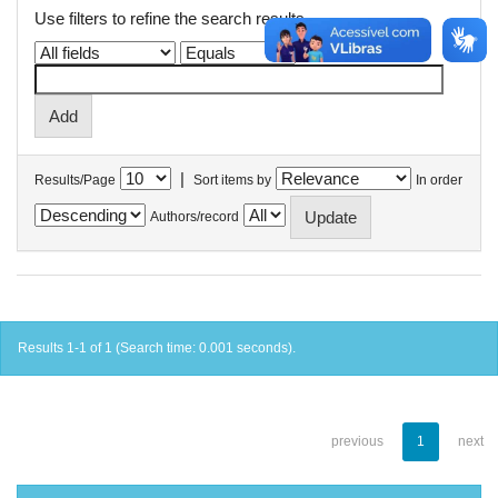
Use filters to refine the search results.
|
Results/Page
Sort items by
In order
Authors/record
Results 1-1 of 1 (Search time: 0.001 seconds).
previous
1
next