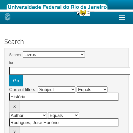
Skip
navigation
Search
Search:
for
Current filters: