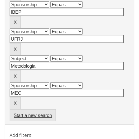
Start a new search
Add filters: