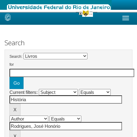
Skip
navigation
Search
Search:
for
Current filters: