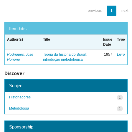
previous
1
next
Item hits:
Author(s)
Title
Issue
Type
Date
Rodrigues, José
Teoria da história do Brasil:
1957
Livro
Honório
introdução metodológica
Discover
Subject
Historiadores
1
Metodologia
1
Sponsorship