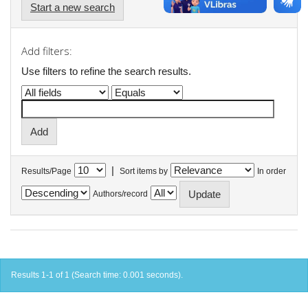
Start a new search
Add filters:
Use filters to refine the search results.
|
Results/Page
Sort items by
In order
Authors/record
Results 1-1 of 1 (Search time: 0.001 seconds).