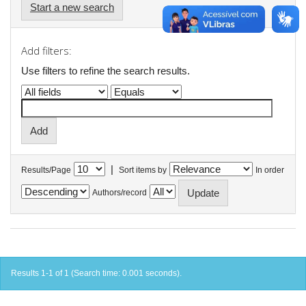
Start a new search
Add filters:
Use filters to refine the search results.
|
Results/Page
Sort items by
In order
Authors/record
Results 1-1 of 1 (Search time: 0.001 seconds).