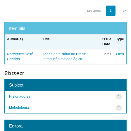
previous
1
next
Item hits:
Author(s)
Title
Issue
Type
Date
Rodrigues, José
Teoria da história do Brasil:
1957
Livro
Honório
introdução metodológica
Discover
Subject
Historiadores
1
Metodologia
1
Editora