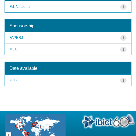
Ed. Nacional
1
Sponsorship
FAPERJ
1
MEC
1
Date available
2017
1