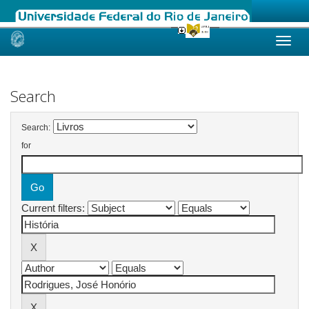
Skip
navigation
Search
Search:
for
Current filters: