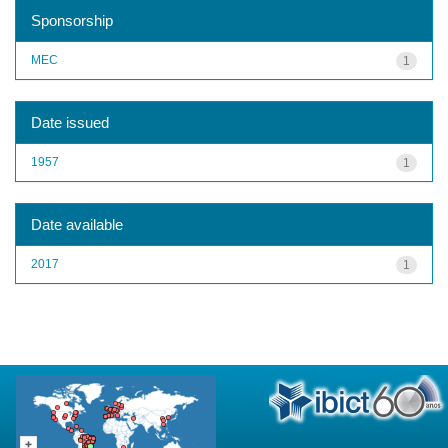
Sponsorship
MEC
1
Date issued
1957
1
Date available
2017
1