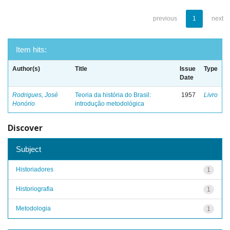
previous
1
next
Item hits:
Author(s)
Title
Issue
Type
Date
Rodrigues, José
Teoria da história do Brasil:
1957
Livro
Honório
introdução metodológica
Discover
Subject
Historiadores
1
Historiografia
1
Metodologia
1