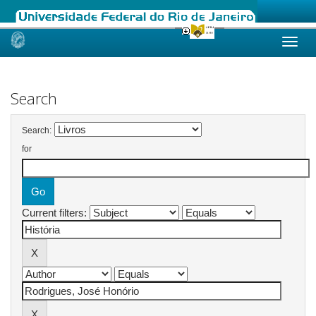
Skip
navigation
Search
Search:
for
Current filters: