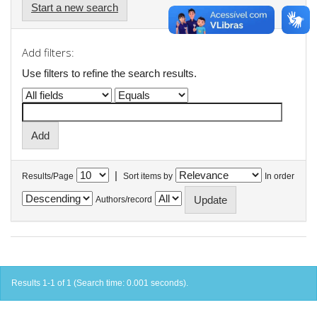
Start a new search
Add filters:
Use filters to refine the search results.
|
Results/Page
Sort items by
In order
Authors/record
Results 1-1 of 1 (Search time: 0.001 seconds).