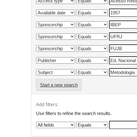
Start a new search
Add filters:
Use filters to refine the search results.