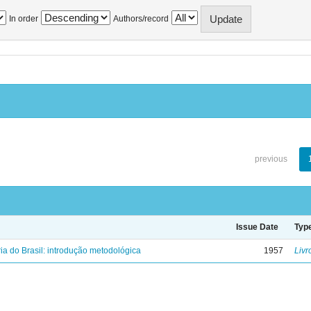
In order
Authors/record
previous
Issue Date
Typ
ria do Brasil: introdução metodológica
1957
Livr