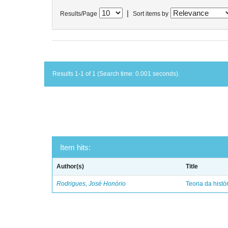
|
Results/Page
Sort items by
Results 1-1 of 1 (Search time: 0.001 seconds).
Item hits:
Author(s)
Title
Rodrigues, José Honório
Teoria da histó