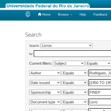
Home
Browse
Help
Feedback
Skip
navigation
Search
Search:
for
Current filters: