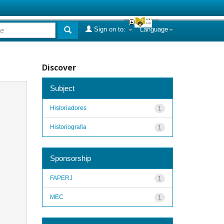
Sign on to:
Language
Discover
Subject
Historiadores
1
Historiografia
1
Sponsorship
FAPERJ
1
MEC
1