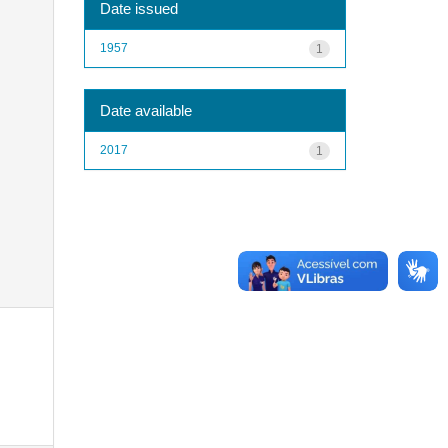
Date issued
1957
1
Date available
2017
1