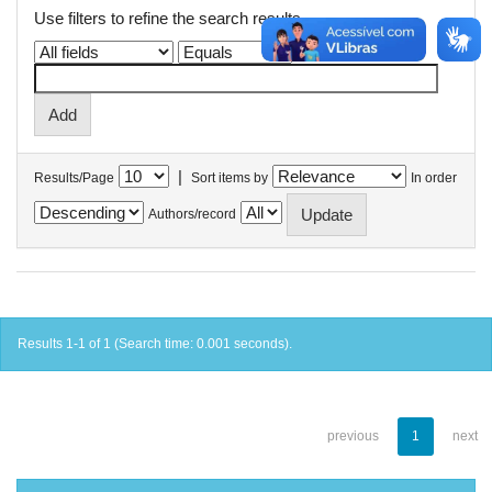
Use filters to refine the search results.
|
Results/Page
Sort items by
In order
Authors/record
Results 1-1 of 1 (Search time: 0.001 seconds).
previous
1
next