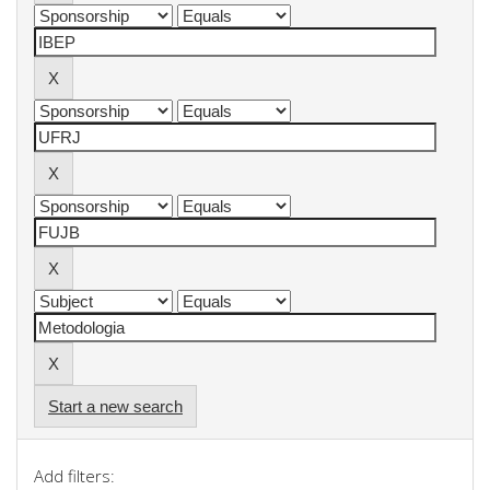
Start a new search
Add filters: