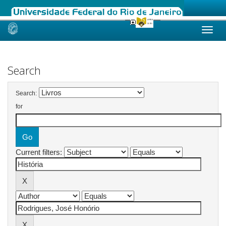
Skip
navigation
Search
Search:
for
Current filters: