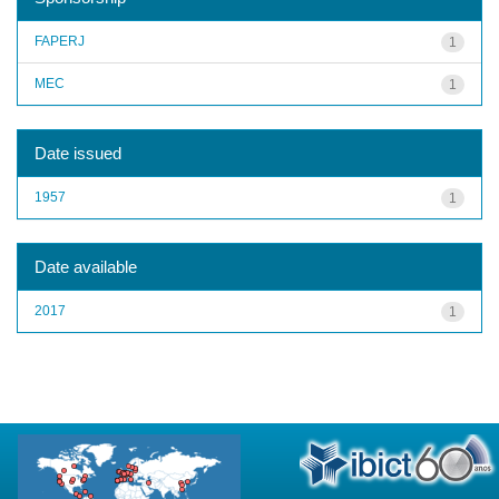
FAPERJ
1
MEC
1
Date issued
1957
1
Date available
2017
1