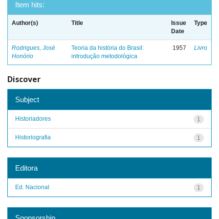
Item hits:
Author(s)
Title
Issue
Type
Date
Rodrigues, José
Teoria da história do Brasil:
1957
Livro
Honório
introdução metodológica
Discover
Subject
Historiadores
1
Historiografia
1
Editora
Ed. Nacional
1
Sponsorship