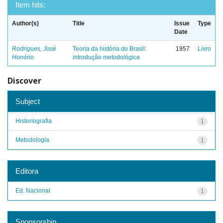
Item hits:
Author(s)
Title
Issue
Type
Date
Rodrigues, José
Teoria da história do Brasil:
1957
Livro
Honório
introdução metodológica
Discover
Subject
Historiografia
1
Metodologia
1
Editora
Ed. Nacional
1
Sponsorship