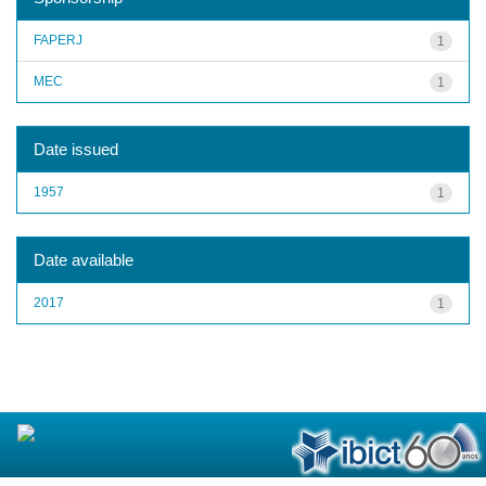
FAPERJ
1
MEC
1
Date issued
1957
1
Date available
2017
1