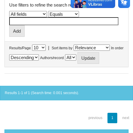
Use filters to refine the search results.
|
Results/Page
Sort items by
In order
Authors/record
Results 1-1 of 1 (Search time: 0.001 seconds).
previous
1
next