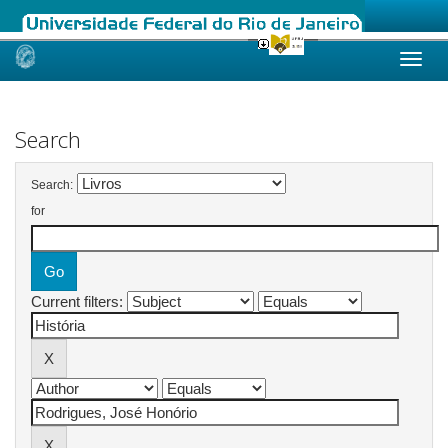
Skip
navigation
Search
Search:
for
Current filters: