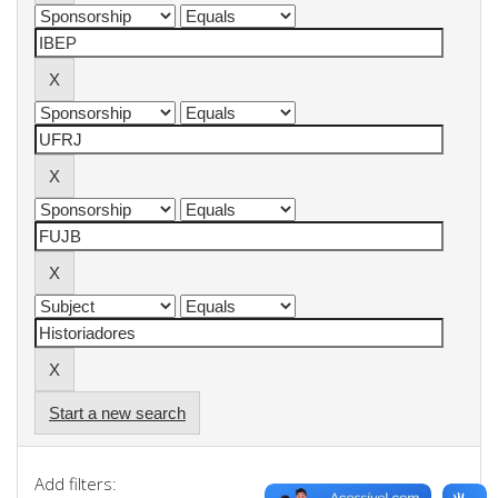
Start a new search
Add filters: