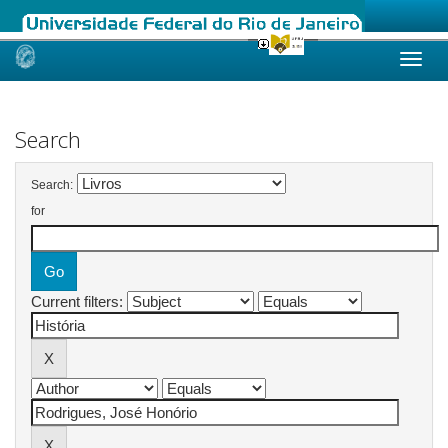
Skip
navigation
Search
Search:
for
Current filters: