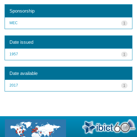
Sponsorship
MEC
1
Date issued
1957
1
Date available
2017
1