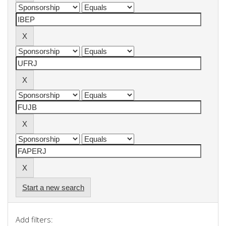
Start a new search
Add filters: