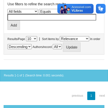
Use filters to refine the search results.
|
Results/Page
Sort items by
In order
Authors/record
Results 1-1 of 1 (Search time: 0.001 seconds).
previous
1
next