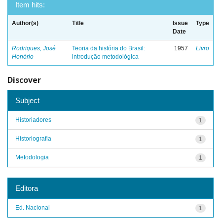
Item hits:
Author(s)
Title
Issue
Type
Date
Rodrigues, José
Teoria da história do Brasil:
1957
Livro
Honório
introdução metodológica
Discover
Subject
Historiadores
1
Historiografia
1
Metodologia
1
Editora
Ed. Nacional
1