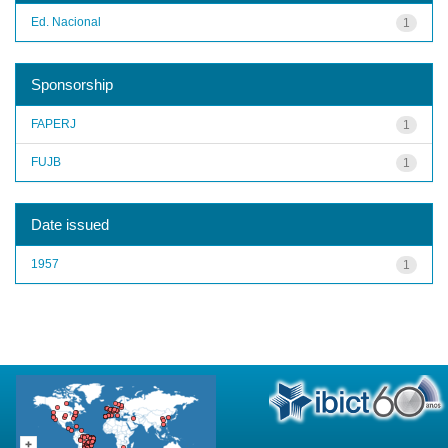
Ed. Nacional
1
Sponsorship
FAPERJ
1
FUJB
1
Date issued
1957
1