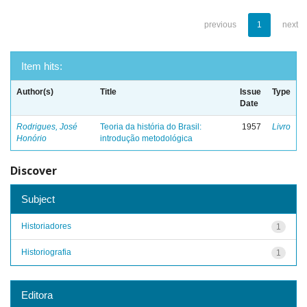
previous
1
next
Item hits:
Author(s)
Title
Issue
Type
Date
Rodrigues, José
Teoria da história do Brasil:
1957
Livro
Honório
introdução metodológica
Discover
Subject
Historiadores
1
Historiografia
1
Editora