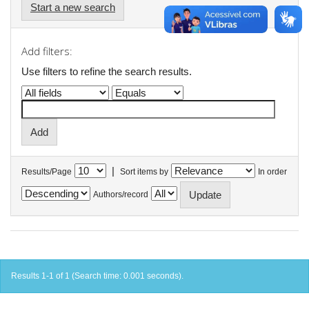
Start a new search
Add filters:
Use filters to refine the search results.
|
Results/Page
Sort items by
In order
Authors/record
Results 1-1 of 1 (Search time: 0.001 seconds).