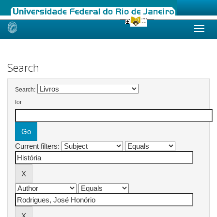
Skip
navigation
Search
Search:
for
Current filters: