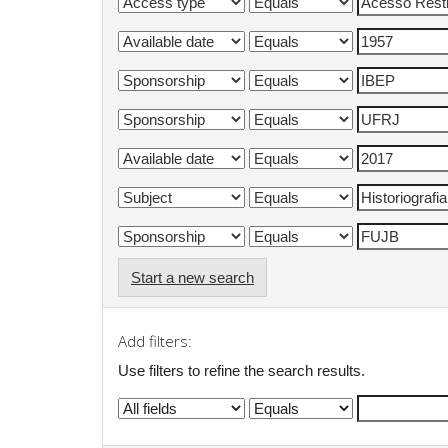
Start a new search
Add filters:
Use filters to refine the search results.