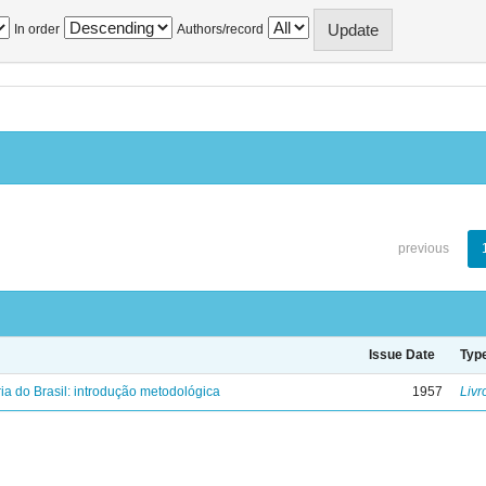
In order
Authors/record
previous
Issue Date
Typ
ria do Brasil: introdução metodológica
1957
Livr