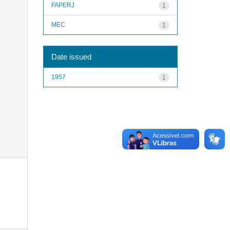
FAPERJ
1
MEC
1
Date issued
1957
1