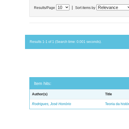
|
Results/Page
Sort items by
Results 1-1 of 1 (Search time: 0.001 seconds).
Item hits:
Author(s)
Title
Rodrigues, José Honório
Teoria da histó