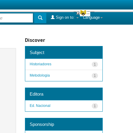
Sign on to:
Language
Discover
Subject
Historiadores
1
Metodologia
1
Editora
Ed. Nacional
1
Sponsorship