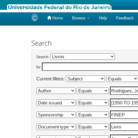
Home
Browse
Help
Feedback
Skip
navigation
Search
Search:
for
Current filters: