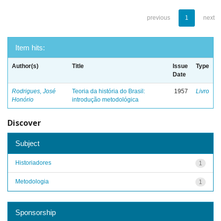
previous
1
next
Item hits:
Author(s)
Title
Issue
Type
Date
Rodrigues, José
Teoria da história do Brasil:
1957
Livro
Honório
introdução metodológica
Discover
Subject
Historiadores
1
Metodologia
1
Sponsorship