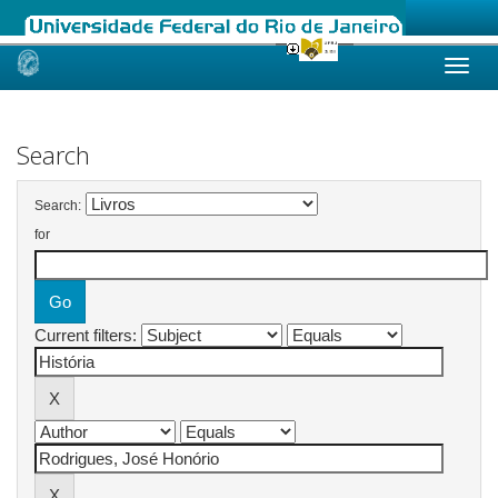
Skip
navigation
Search
Search:
for
Current filters: