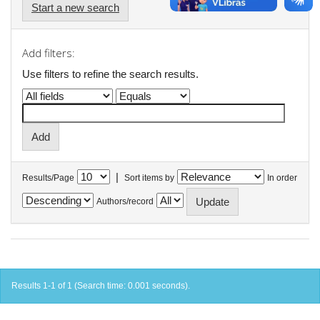
Start a new search
Add filters:
Use filters to refine the search results.
|
Results/Page
Sort items by
In order
Authors/record
Results 1-1 of 1 (Search time: 0.001 seconds).