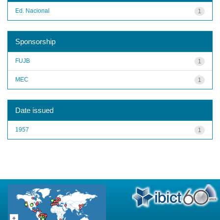
Ed. Nacional
1
Sponsorship
FUJB
1
MEC
1
Date issued
1957
1