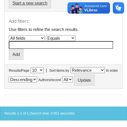
Start a new search
Add filters:
Use filters to refine the search results.
|
Results/Page
Sort items by
In order
Authors/record
Results 1-1 of 1 (Search time: 0.001 seconds).