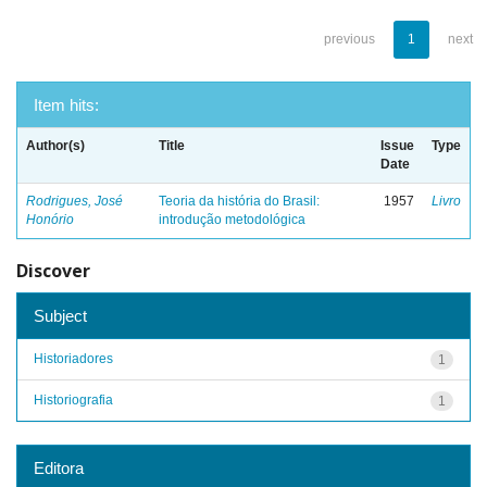
previous
1
next
Item hits:
Author(s)
Title
Issue
Type
Date
Rodrigues, José
Teoria da história do Brasil:
1957
Livro
Honório
introdução metodológica
Discover
Subject
Historiadores
1
Historiografia
1
Editora