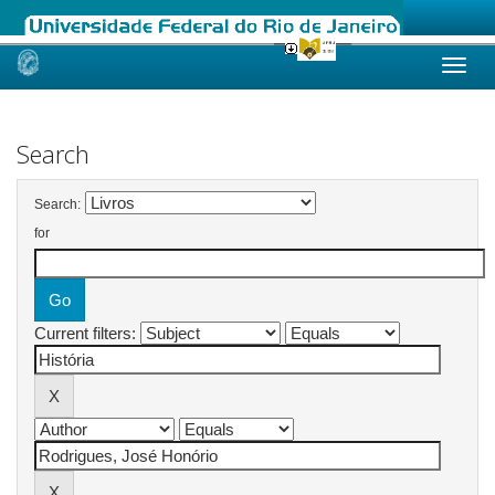
Skip
navigation
Search
Search:
for
Current filters: