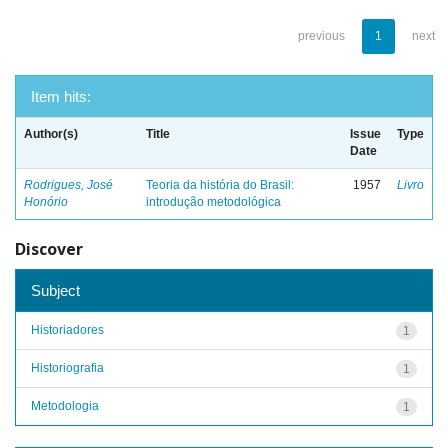
previous
1
next
Item hits:
Author(s)
Title
Issue
Type
Date
Rodrigues, José
Teoria da história do Brasil:
1957
Livro
Honório
introdução metodológica
Discover
Subject
Historiadores
1
Historiografia
1
Metodologia
1