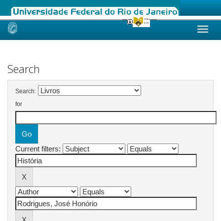
Skip
navigation
Search
Search:
for
Current filters: