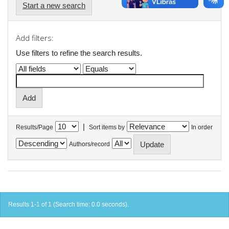
Start a new search
Add filters:
Use filters to refine the search results.
|
Results/Page
Sort items by
In order
Authors/record
Results 1-1 of 1 (Search time: 0.0 seconds).