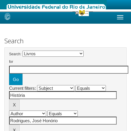
Skip
navigation
Search
Search:
for
Current filters: