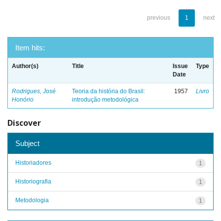
previous
1
next
Item hits:
Author(s)
Title
Issue
Type
Date
Rodrigues, José
Teoria da história do Brasil:
1957
Livro
Honório
introdução metodológica
Discover
Subject
Historiadores
1
Historiografia
1
Metodologia
1