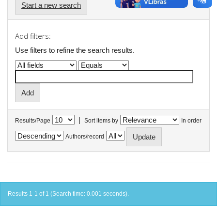
Start a new search
Add filters:
Use filters to refine the search results.
|
Results/Page
Sort items by
In order
Authors/record
Results 1-1 of 1 (Search time: 0.001 seconds).