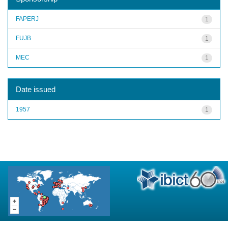
FAPERJ
1
FUJB
1
MEC
1
Date issued
1957
1