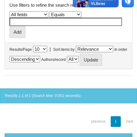
Use filters to refine the search results.
|
Results/Page
Sort items by
In order
Authors/record
Results 1-1 of 1 (Search time: 0.001 seconds).
previous
1
next