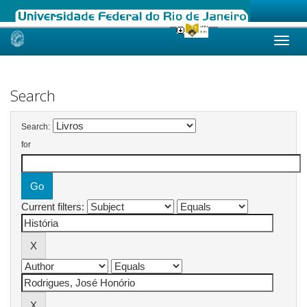
Skip
navigation
Search
Search:
for
Current filters: