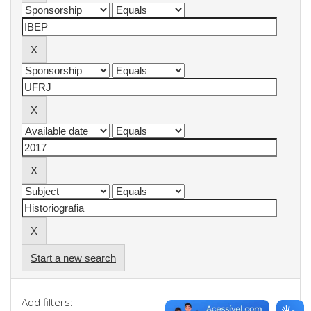
Start a new search
Add filters: