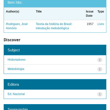
Item hits:
Author(s)
Title
Issue
Type
Date
Rodrigues, José
Teoria da história do Brasil:
1957
Livro
Honório
introdução metodológica
Discover
Subject
Historiadores
1
Metodologia
1
Editora
Ed. Nacional
1
Sponsorship