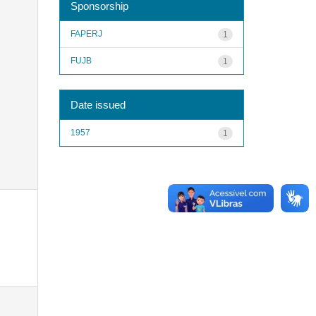
Sponsorship
FAPERJ
1
FUJB
1
Date issued
1957
1