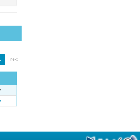
1
next
e
o