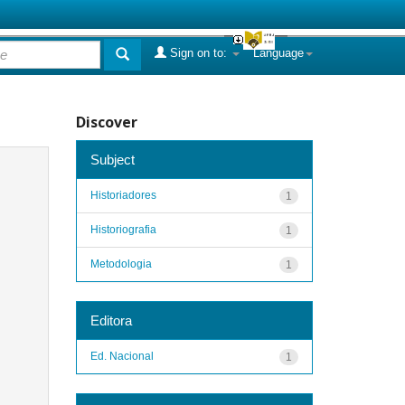
Sign on to:
Language
Discover
Subject
Historiadores
1
Historiografia
1
Metodologia
1
Editora
Ed. Nacional
1