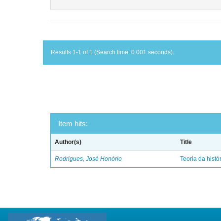
Results 1-1 of 1 (Search time: 0.001 seconds).
Item hits:
Author(s)
Title
Rodrigues, José Honório
Teoria da histó