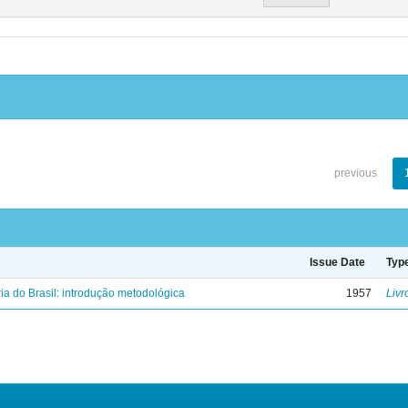
previous
Issue Date
Typ
ria do Brasil: introdução metodológica
1957
Livr