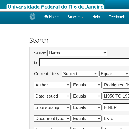
Home
Browse
Help
Feedback
Skip
navigation
Search
Search:
for
Current filters: