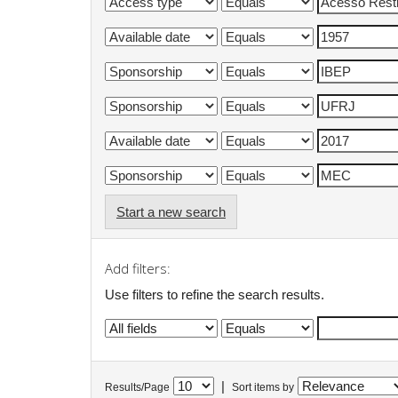
Start a new search
Add filters:
Use filters to refine the search results.
|
Results/Page
Sort items by