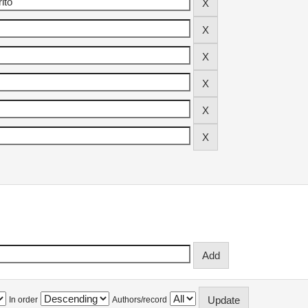
In order
Authors/record