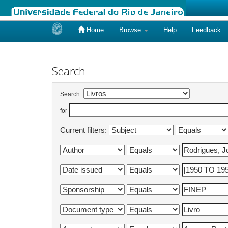
Home
Browse
Help
Feedback
Skip
navigation
Search
Search:
for
Current filters: