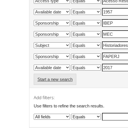
Start a new search
Add filters:
Use filters to refine the search results.