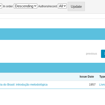
In order
Authors/record
previous
Issue Date
Typ
ria do Brasil: introdução metodológica
1957
Livr