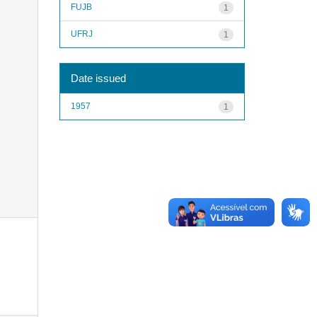
FUJB
1
UFRJ
1
Date issued
1957
1