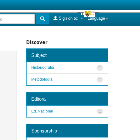
Sign on to:
Language
Discover
Subject
Historiografia
1
Metodologia
1
Editora
Ed. Nacional
1
Sponsorship