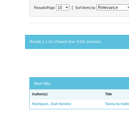
|
Results/Page
Sort items by
Results 1-1 of 1 (Search time: 0.001 seconds).
Item hits:
Author(s)
Title
Rodrigues, José Honório
Teoria da histó