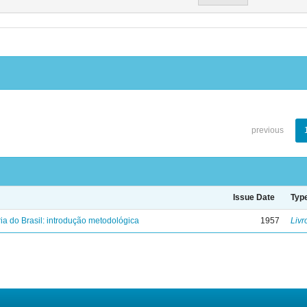
previous
Issue Date
Typ
ria do Brasil: introdução metodológica
1957
Livr