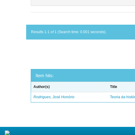
Results 1-1 of 1 (Search time: 0.001 seconds).
Item hits:
Author(s)
Title
Rodrigues, José Honório
Teoria da histó