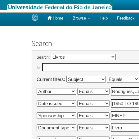
Home
Browse
Help
Feedback
Skip
navigation
Search
Search:
for
Current filters: