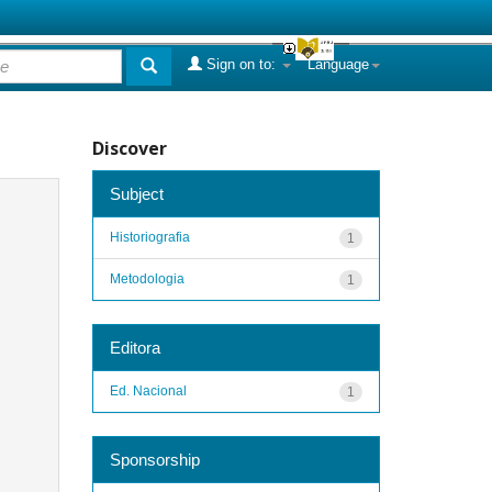
Sign on to:
Language
Discover
Subject
Historiografia
1
Metodologia
1
Editora
Ed. Nacional
1
Sponsorship