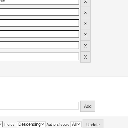
In order
Authors/record