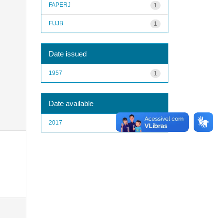
FAPERJ
1
FUJB
1
Date issued
1957
1
Date available
2017
1