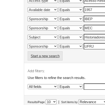
Start a new search
Add filters:
Use filters to refine the search results.
|
Results/Page
Sort items by