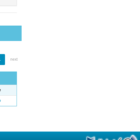
1
next
e
o