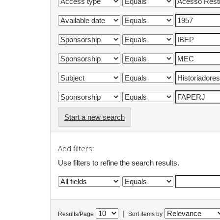
Start a new search
Add filters:
Use filters to refine the search results.
|
Results/Page
Sort items by