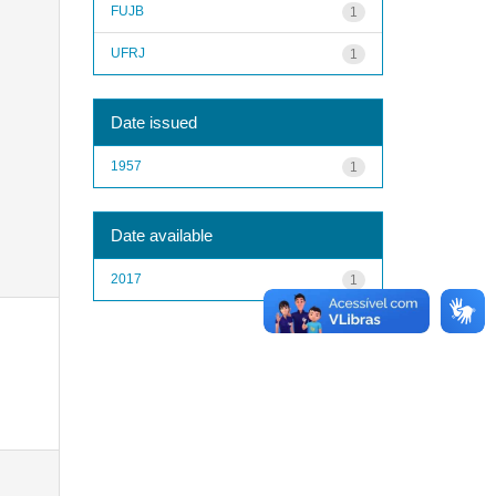
FUJB
1
UFRJ
1
Date issued
1957
1
Date available
2017
1