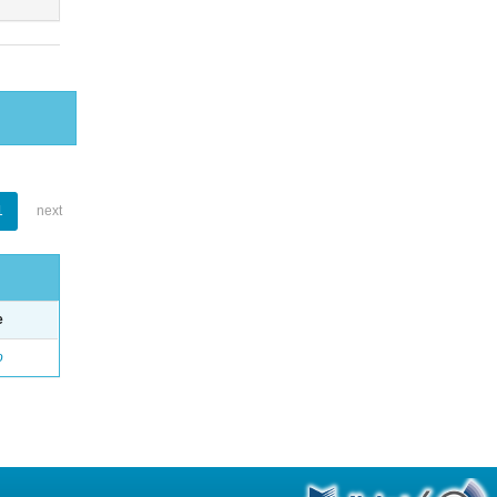
1
next
e
o