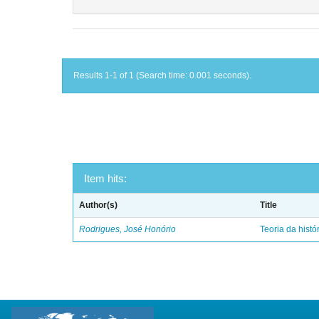
Results 1-1 of 1 (Search time: 0.001 seconds).
Item hits:
Author(s)
Title
Rodrigues, José Honório
Teoria da histó