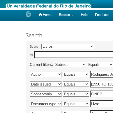
Home
Browse
Help
Feedback
Skip
navigation
Search
Search:
for
Current filters: