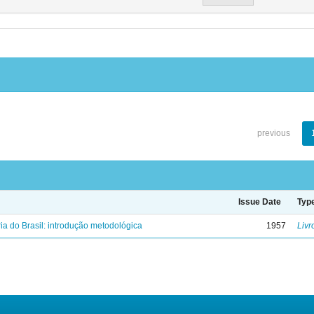
previous
Issue Date
Typ
ria do Brasil: introdução metodológica
1957
Livr