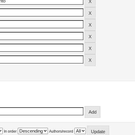
In order
Authors/record