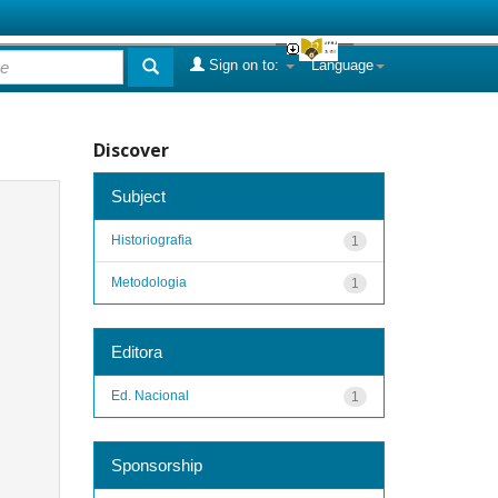
Sign on to:
Language
Discover
Subject
Historiografia
1
Metodologia
1
Editora
Ed. Nacional
1
Sponsorship