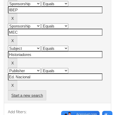
Start a new search
Add filters: