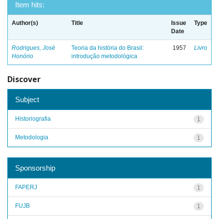
Item hits:
Author(s)
Title
Issue
Type
Date
Rodrigues, José
Teoria da história do Brasil:
1957
Livro
Honório
introdução metodológica
Discover
Subject
Historiografia
1
Metodologia
1
Sponsorship
FAPERJ
1
FUJB
1