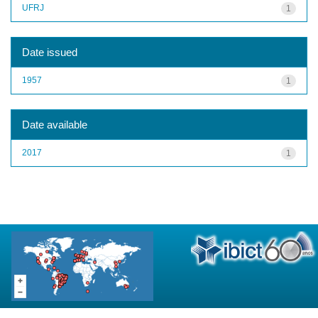
UFRJ
1
Date issued
1957
1
Date available
2017
1