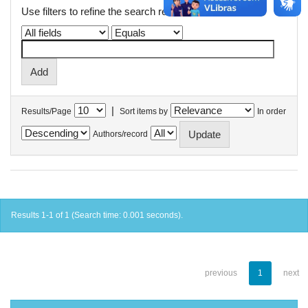
Use filters to refine the search results.
|
Results/Page
Sort items by
In order
Authors/record
Results 1-1 of 1 (Search time: 0.001 seconds).
previous
1
next