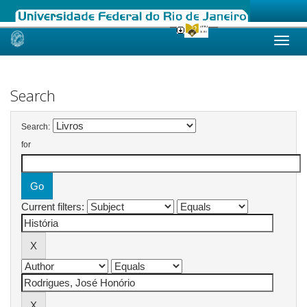
Skip
navigation
Search
Search:
for
Current filters: