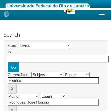
Skip
navigation
Search
Search:
for
Current filters: