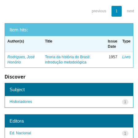
previous
1
next
Item hits:
Author(s)
Title
Issue
Type
Date
Rodrigues, José
Teoria da história do Brasil:
1957
Livro
Honório
introdução metodológica
Discover
Subject
Historiadores
1
Editora
Ed. Nacional
1