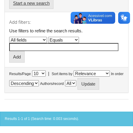
Start a new search
Add filters:
Use filters to refine the search results.
|
Results/Page
Sort items by
In order
Authors/record
Results 1-1 of 1 (Search time: 0.003 seconds).