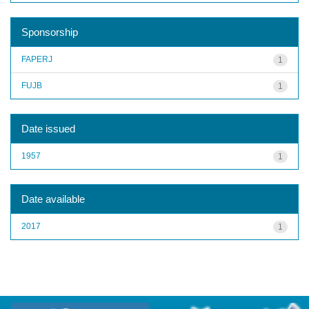
Sponsorship
FAPERJ
1
FUJB
1
Date issued
1957
1
Date available
2017
1