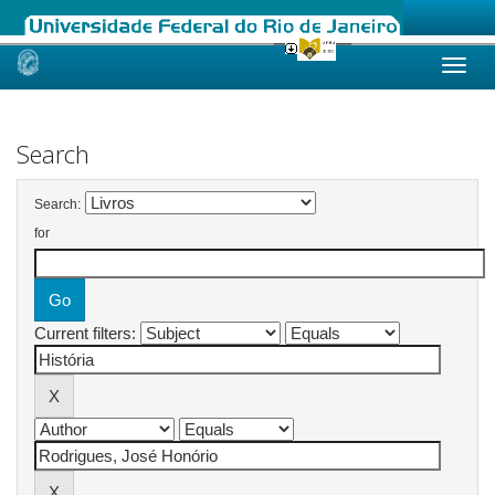
Skip
navigation
Search
Search:
for
Current filters: