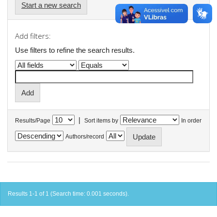
Start a new search
Add filters:
Use filters to refine the search results.
|
Results/Page
Sort items by
In order
Authors/record
Results 1-1 of 1 (Search time: 0.001 seconds).