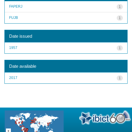
FAPERJ
1
FUJB
1
Date issued
1957
1
Date available
2017
1