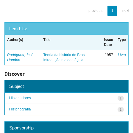
previous
1
next
Item hits:
Author(s)
Title
Issue
Type
Date
Rodrigues, José
Teoria da história do Brasil:
1957
Livro
Honório
introdução metodológica
Discover
Subject
Historiadores
1
Historiografia
1
Sponsorship