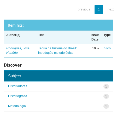
previous
1
next
Item hits:
Author(s)
Title
Issue
Type
Date
Rodrigues, José
Teoria da história do Brasil:
1957
Livro
Honório
introdução metodológica
Discover
Subject
Historiadores
1
Historiografia
1
Metodologia
1