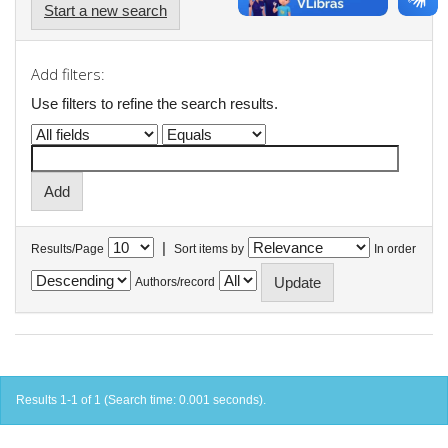
Start a new search
Add filters:
Use filters to refine the search results.
|
Results/Page
Sort items by
In order
Authors/record
Results 1-1 of 1 (Search time: 0.001 seconds).