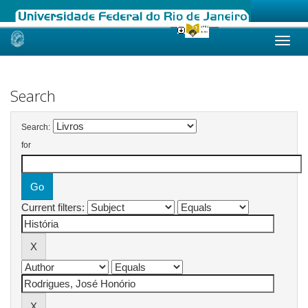
Skip
navigation
Search
Search:
for
Current filters: