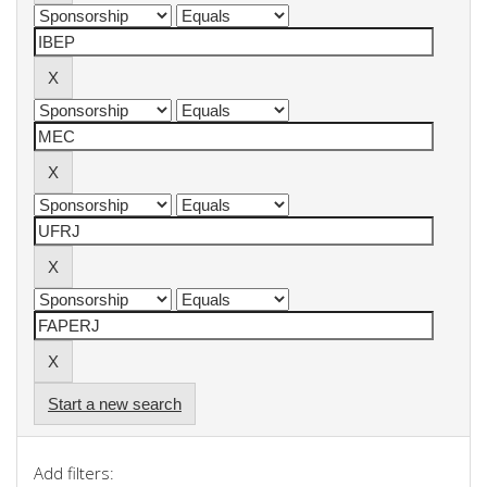
Start a new search
Add filters: