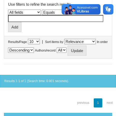
Use filters to refine the search results.
|
Results/Page
Sort items by
In order
Authors/record
Results 1-1 of 1 (Search time: 0.001 seconds).
previous
1
next