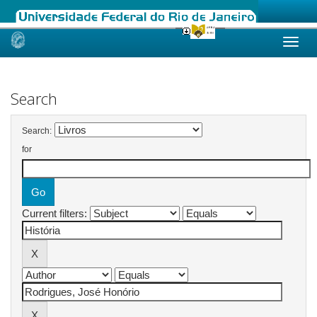
Skip
navigation
Search
Search:
for
Current filters: