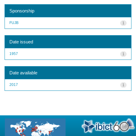
Sponsorship
FUJB
1
Date issued
1957
1
Date available
2017
1