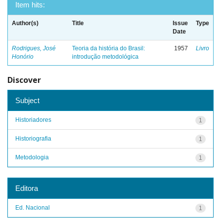
Item hits:
Author(s)
Title
Issue
Type
Date
Rodrigues, José
Teoria da história do Brasil:
1957
Livro
Honório
introdução metodológica
Discover
Subject
Historiadores
1
Historiografia
1
Metodologia
1
Editora
Ed. Nacional
1