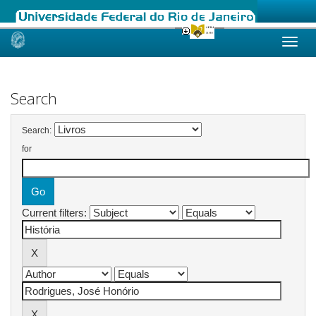
Skip
navigation
Search
Search:
for
Current filters: