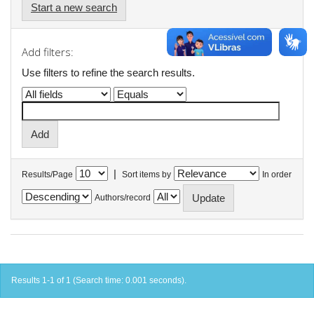
Start a new search
Add filters:
Use filters to refine the search results.
|
Results/Page
Sort items by
In order
Authors/record
Results 1-1 of 1 (Search time: 0.001 seconds).