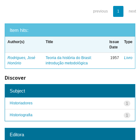
previous
1
next
Item hits:
Author(s)
Title
Issue
Type
Date
Rodrigues, José
Teoria da história do Brasil:
1957
Livro
Honório
introdução metodológica
Discover
Subject
Historiadores
1
Historiografia
1
Editora