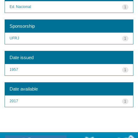
Ed. Nacional
1
Sponsorship
UFRJ
1
Date issued
1957
1
Date available
2017
1