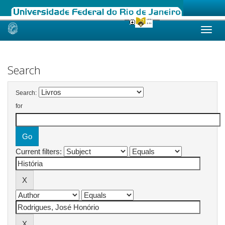
Skip
navigation
Search
Search:
for
Current filters: