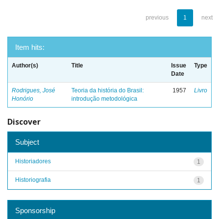
previous
1
next
Item hits:
Author(s)
Title
Issue
Type
Date
Rodrigues, José
Teoria da história do Brasil:
1957
Livro
Honório
introdução metodológica
Discover
Subject
Historiadores
1
Historiografia
1
Sponsorship