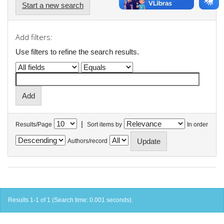
Start a new search
Add filters:
Use filters to refine the search results.
|
Results/Page
Sort items by
In order
Authors/record
Results 1-1 of 1 (Search time: 0.001 seconds).