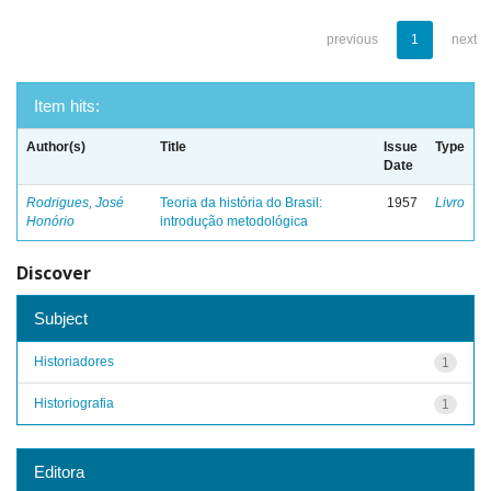
previous
1
next
Item hits:
Author(s)
Title
Issue
Type
Date
Rodrigues, José
Teoria da história do Brasil:
1957
Livro
Honório
introdução metodológica
Discover
Subject
Historiadores
1
Historiografia
1
Editora