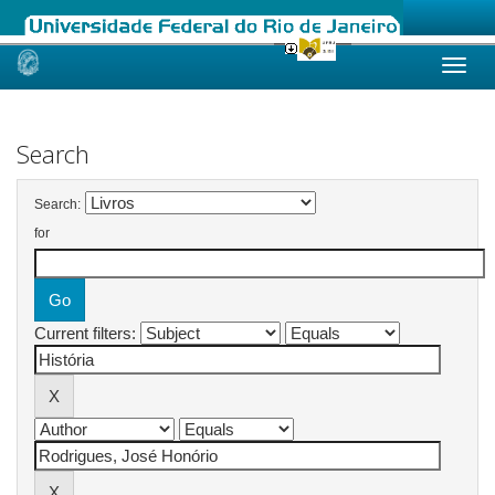
Skip
navigation
Search
Search:
for
Current filters: