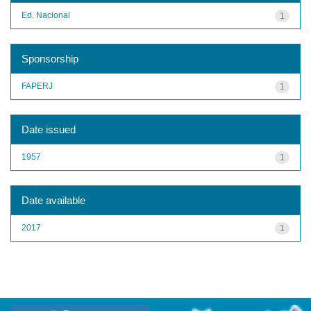
Ed. Nacional
1
Sponsorship
FAPERJ
1
Date issued
1957
1
Date available
2017
1