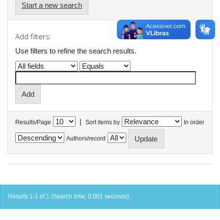
Start a new search
Add filters:
Use filters to refine the search results.
|
Results/Page
Sort items by
In order
Authors/record
Results 1-1 of 1 (Search time: 0.001 seconds).