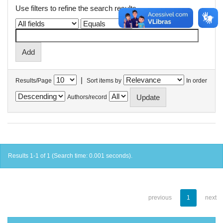
Use filters to refine the search results.
|
Results/Page
Sort items by
In order
Authors/record
Results 1-1 of 1 (Search time: 0.001 seconds).
previous
1
next