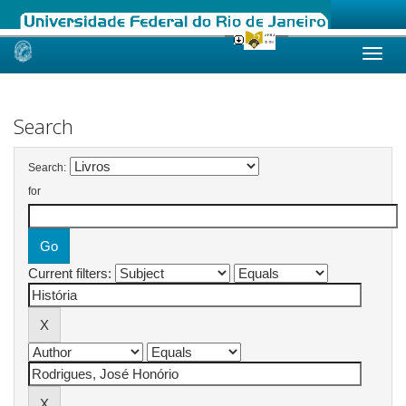
Skip
navigation
Search
Search:
for
Current filters: