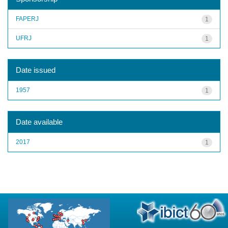
FAPERJ
1
UFRJ
1
Date issued
1957
1
Date available
2017
1