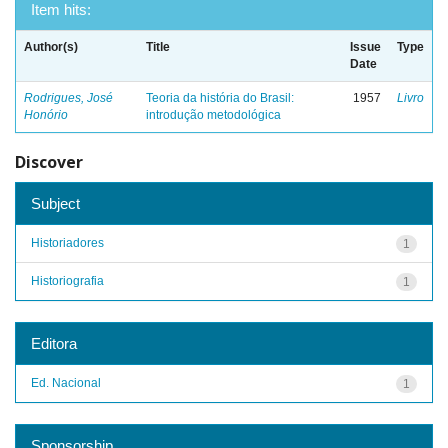
Item hits:
Author(s)
Title
Issue
Type
Date
Rodrigues, José
Teoria da história do Brasil:
1957
Livro
Honório
introdução metodológica
Discover
Subject
Historiadores
1
Historiografia
1
Editora
Ed. Nacional
1
Sponsorship