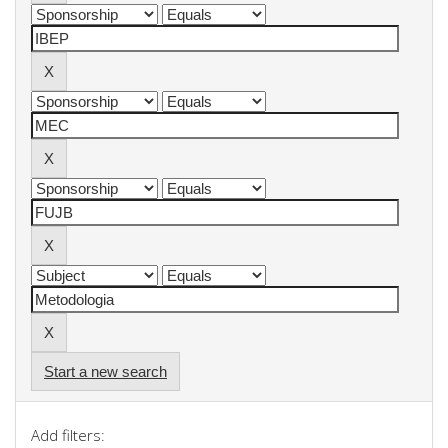
Start a new search
Add filters: