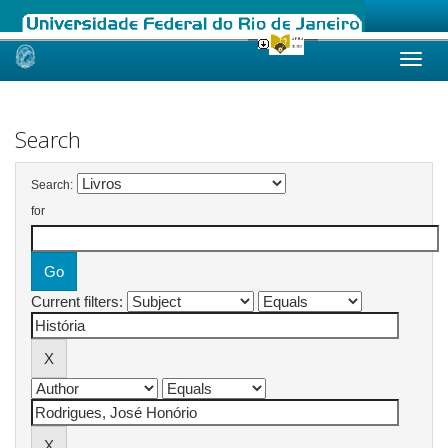
Skip
navigation
Search
Search:
for
Current filters: