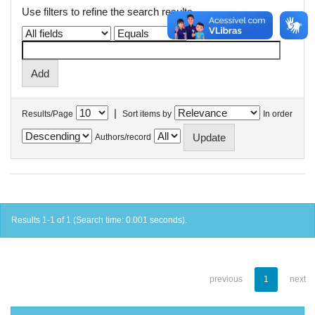
Use filters to refine the search results.
|
Results/Page
Sort items by
In order
Authors/record
Results 1-1 of 1 (Search time: 0.001 seconds).
previous
1
next