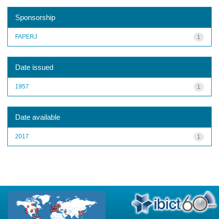
Sponsorship
FAPERJ
1
Date issued
1957
1
Date available
2017
1