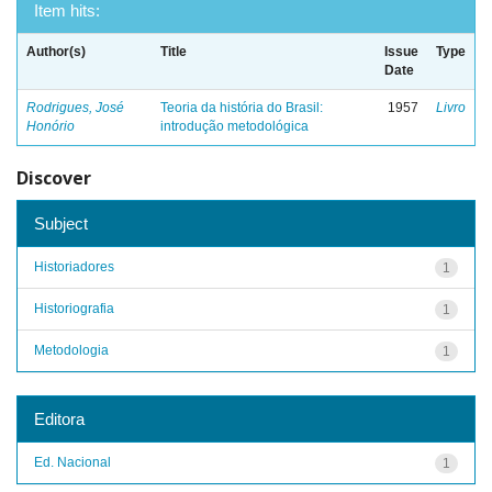
Item hits:
Author(s)
Title
Issue
Type
Date
Rodrigues, José
Teoria da história do Brasil:
1957
Livro
Honório
introdução metodológica
Discover
Subject
Historiadores
1
Historiografia
1
Metodologia
1
Editora
Ed. Nacional
1