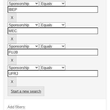
Start a new search
Add filters: