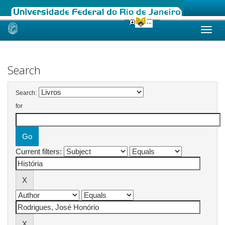
Skip
navigation
Search
Search:
for
Current filters: