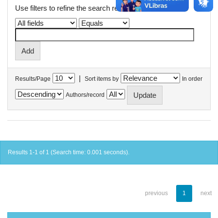
Use filters to refine the search results.
|
Results/Page
Sort items by
In order
Authors/record
Results 1-1 of 1 (Search time: 0.001 seconds).
previous
1
next