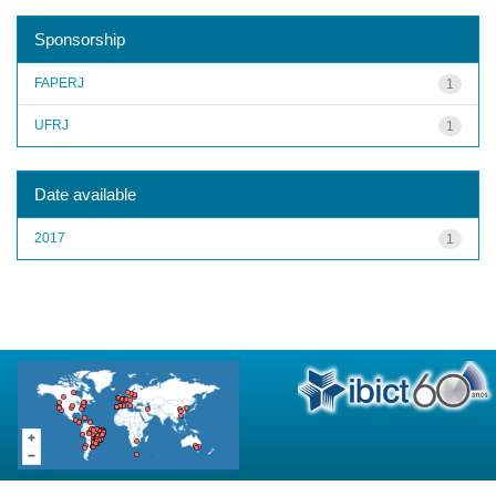
Sponsorship
FAPERJ
1
UFRJ
1
Date available
2017
1