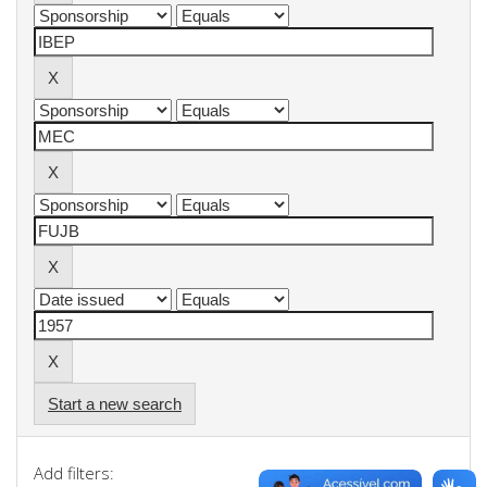
Start a new search
Add filters: