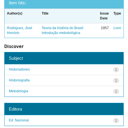
Item hits:
Author(s)
Title
Issue
Type
Date
Rodrigues, José
Teoria da história do Brasil:
1957
Livro
Honório
introdução metodológica
Discover
Subject
Historiadores
1
Historiografia
1
Metodologia
1
Editora
Ed. Nacional
1