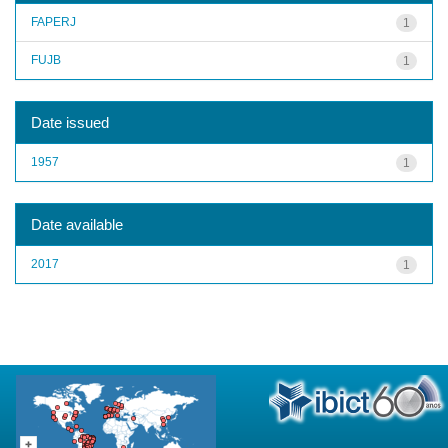
FAPERJ
1
FUJB
1
Date issued
1957
1
Date available
2017
1