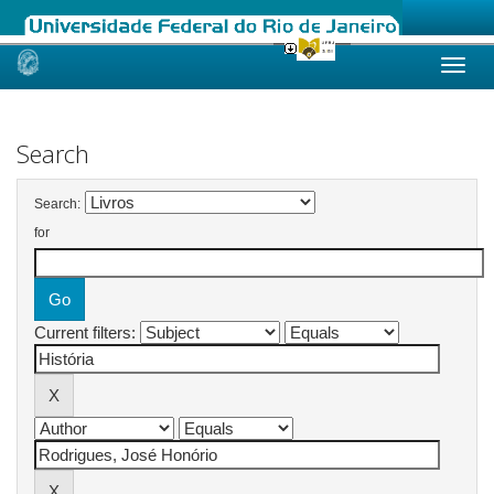
Skip
navigation
Search
Search:
for
Current filters: