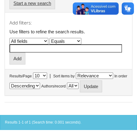
Start a new search
Add filters:
Use filters to refine the search results.
|
Results/Page
Sort items by
In order
Authors/record
Results 1-1 of 1 (Search time: 0.001 seconds).