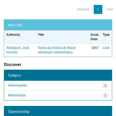
previous
1
next
Item hits:
Author(s)
Title
Issue
Type
Date
Rodrigues, José
Teoria da história do Brasil:
1957
Livro
Honório
introdução metodológica
Discover
Subject
Historiografia
1
Metodologia
1
Sponsorship