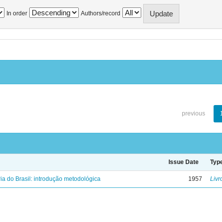
In order
Authors/record
previous
Issue Date
Typ
ria do Brasil: introdução metodológica
1957
Livr