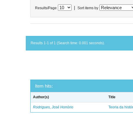
|
Results/Page
Sort items by
Results 1-1 of 1 (Search time: 0.001 seconds).
Item hits:
Author(s)
Title
Rodrigues, José Honório
Teoria da histó