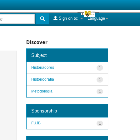
Sign on to:
Language
Discover
Subject
Historiadores
1
Historiografia
1
Metodologia
1
Sponsorship
FUJB
1