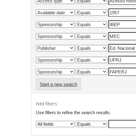
Start a new search
Add filters:
Use filters to refine the search results.