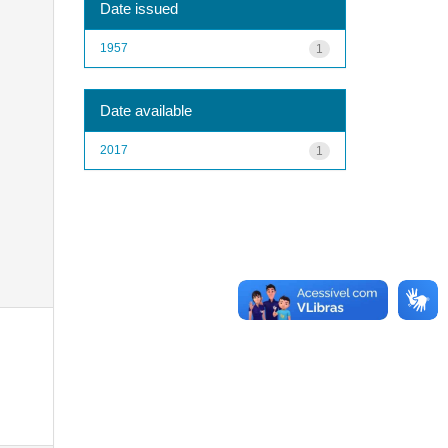
Date issued
1957
1
Date available
2017
1