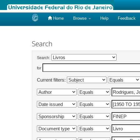
Home
Browse
Help
Feedback
Skip
navigation
Search
Search:
for
Current filters: