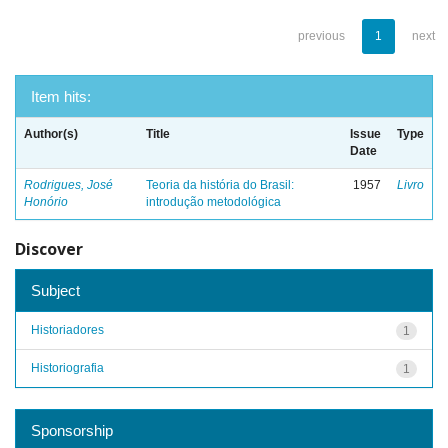
previous
1
next
Item hits:
Author(s)
Title
Issue
Type
Date
Rodrigues, José
Teoria da história do Brasil:
1957
Livro
Honório
introdução metodológica
Discover
Subject
Historiadores
1
Historiografia
1
Sponsorship