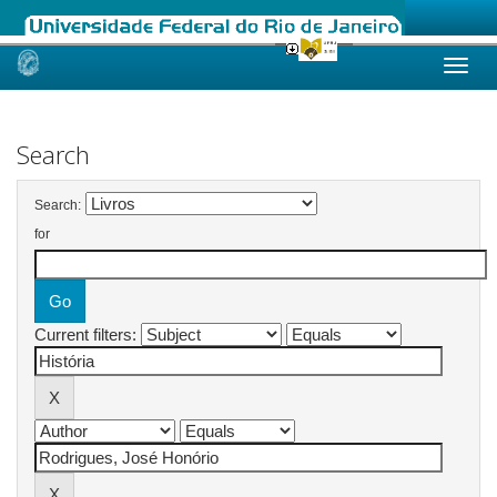
Skip
navigation
Search
Search:
for
Current filters: