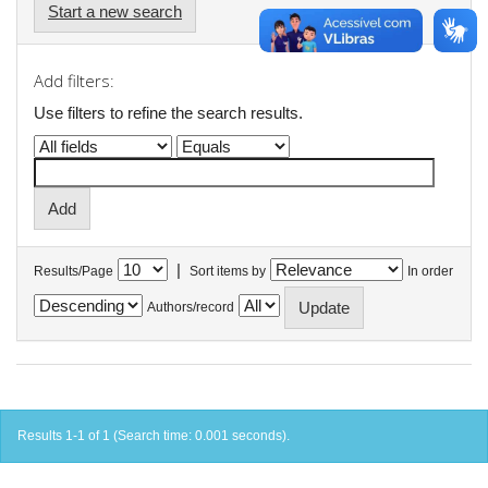
Start a new search
Add filters:
Use filters to refine the search results.
|
Results/Page
Sort items by
In order
Authors/record
Results 1-1 of 1 (Search time: 0.001 seconds).