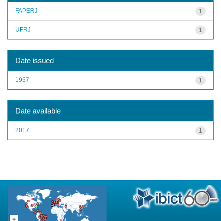
FAPERJ
1
UFRJ
1
Date issued
1957
1
Date available
2017
1