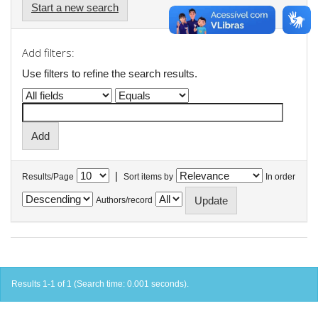
Start a new search
Add filters:
Use filters to refine the search results.
|
Results/Page
Sort items by
In order
Authors/record
Results 1-1 of 1 (Search time: 0.001 seconds).