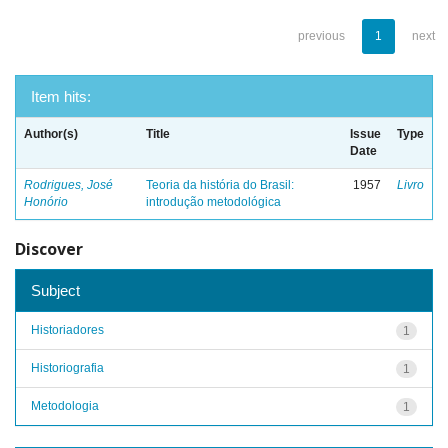
previous
1
next
Item hits:
Author(s)
Title
Issue
Type
Date
Rodrigues, José
Teoria da história do Brasil:
1957
Livro
Honório
introdução metodológica
Discover
Subject
Historiadores
1
Historiografia
1
Metodologia
1