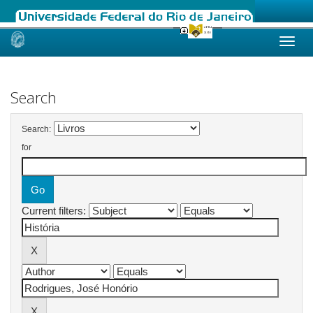
Skip
navigation
Search
Search:
for
Current filters: