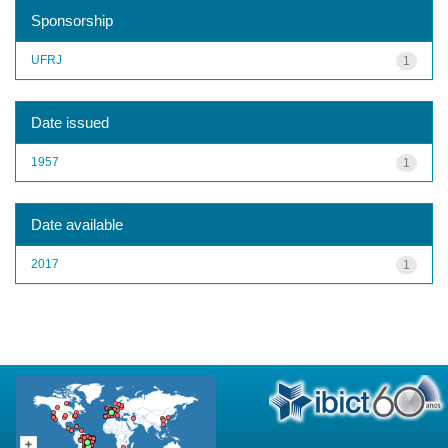
Sponsorship
UFRJ
1
Date issued
1957
1
Date available
2017
1