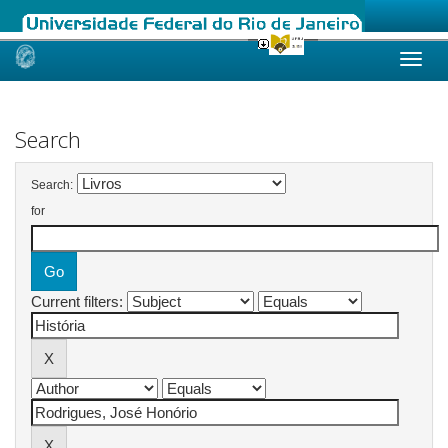
Skip
navigation
Search
Search:
for
Current filters: