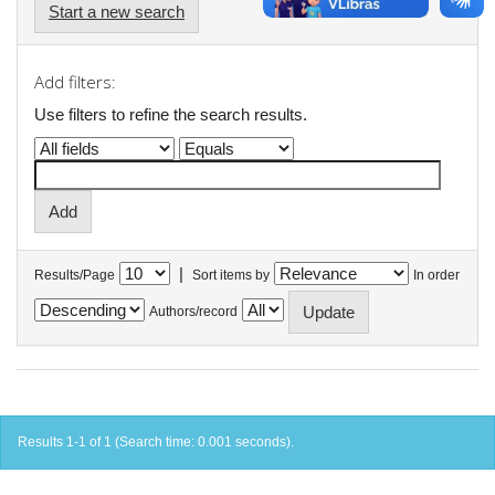
Start a new search
Add filters:
Use filters to refine the search results.
|
Results/Page
Sort items by
In order
Authors/record
Results 1-1 of 1 (Search time: 0.001 seconds).