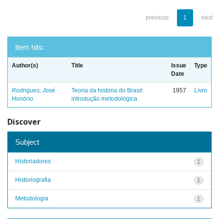
previous
1
next
Item hits:
Author(s)
Title
Issue
Type
Date
Rodrigues, José
Teoria da história do Brasil:
1957
Livro
Honório
introdução metodológica
Discover
Subject
Historiadores
1
Historiografia
1
Metodologia
1