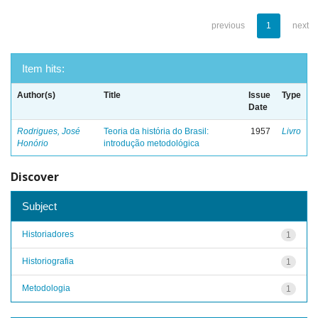
previous
1
next
Item hits:
Author(s)
Title
Issue
Type
Date
Rodrigues, José
Teoria da história do Brasil:
1957
Livro
Honório
introdução metodológica
Discover
Subject
Historiadores
1
Historiografia
1
Metodologia
1