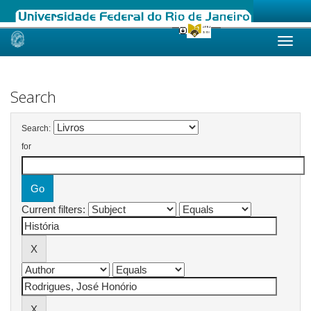
Skip
navigation
Search
Search:
for
Current filters: