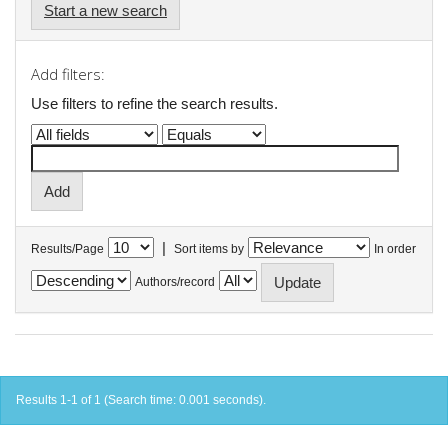
Start a new search
Add filters:
Use filters to refine the search results.
|
Results/Page
Sort items by
In order
Authors/record
Results 1-1 of 1 (Search time: 0.001 seconds).