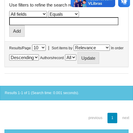
Use filters to refine the search results.
|
Results/Page
Sort items by
In order
Authors/record
Results 1-1 of 1 (Search time: 0.001 seconds).
previous
1
next