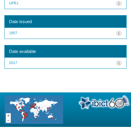
UFRJ
1
Date issued
1957
1
Date available
2017
1