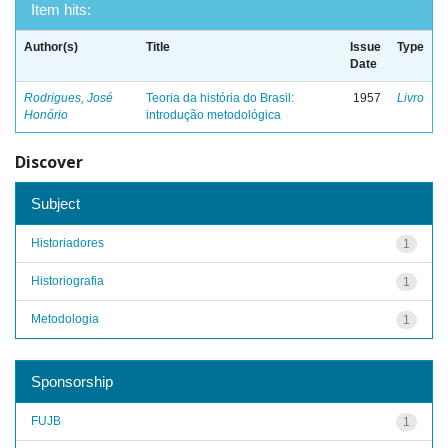
Item hits:
Author(s)
Title
Issue
Type
Date
Rodrigues, José
Teoria da história do Brasil:
1957
Livro
Honório
introdução metodológica
Discover
Subject
Historiadores
1
Historiografia
1
Metodologia
1
Sponsorship
FUJB
1