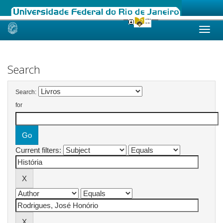
Skip
navigation
Search
Search:
for
Current filters: