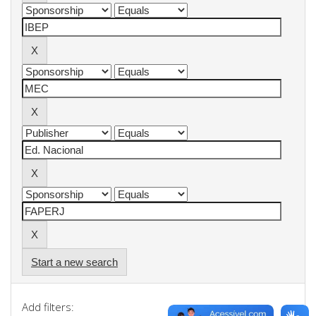
Start a new search
Add filters: