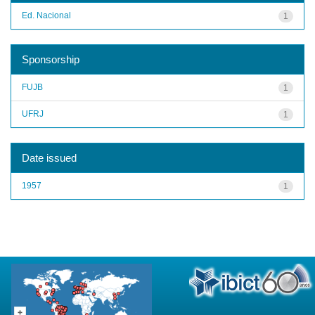
Ed. Nacional
1
Sponsorship
FUJB
1
UFRJ
1
Date issued
1957
1