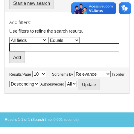
Start a new search
Add filters:
Use filters to refine the search results.
|
Results/Page
Sort items by
In order
Authors/record
Results 1-1 of 1 (Search time: 0.001 seconds).