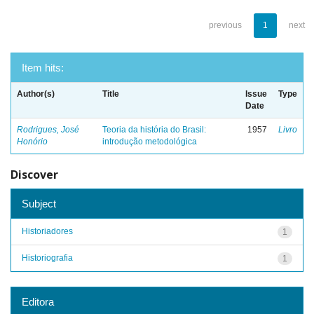
previous
1
next
Item hits:
Author(s)
Title
Issue
Type
Date
Rodrigues, José
Teoria da história do Brasil:
1957
Livro
Honório
introdução metodológica
Discover
Subject
Historiadores
1
Historiografia
1
Editora