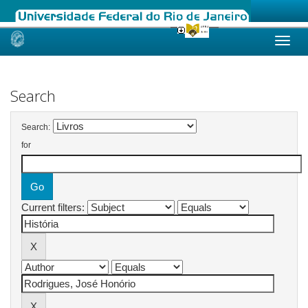
Skip
navigation
Search
Search:
for
Current filters: