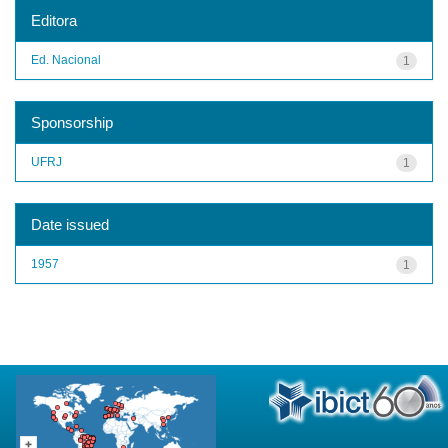
Editora
Ed. Nacional
1
Sponsorship
UFRJ
1
Date issued
1957
1