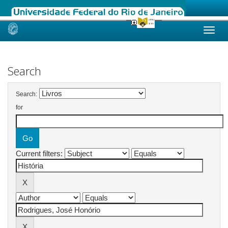
Skip
navigation
Search
Search:
for
Current filters: