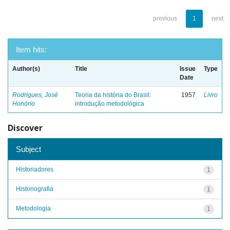
previous
1
next
Item hits:
Author(s)
Title
Issue
Type
Date
Rodrigues, José
Teoria da história do Brasil:
1957
Livro
Honório
introdução metodológica
Discover
Subject
Historiadores
1
Historiografia
1
Metodologia
1