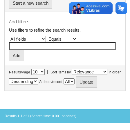
Start a new search
Add filters:
Use filters to refine the search results.
|
Results/Page
Sort items by
In order
Authors/record
Results 1-1 of 1 (Search time: 0.001 seconds).