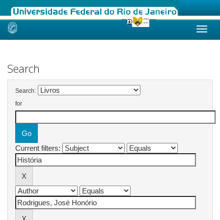
Skip
navigation
Search
Search:
for
Current filters: