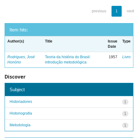
previous
1
next
Item hits:
Author(s)
Title
Issue
Type
Date
Rodrigues, José
Teoria da história do Brasil:
1957
Livro
Honório
introdução metodológica
Discover
Subject
Historiadores
1
Historiografia
1
Metodologia
1