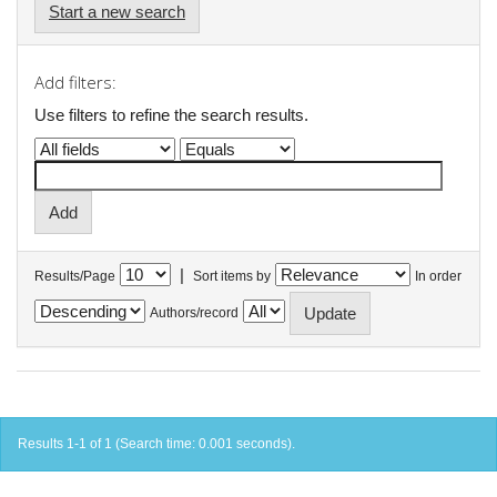
Start a new search
Add filters:
Use filters to refine the search results.
|
Results/Page
Sort items by
In order
Authors/record
Results 1-1 of 1 (Search time: 0.001 seconds).