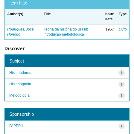
Item hits:
Author(s)
Title
Issue
Type
Date
Rodrigues, José
Teoria da história do Brasil:
1957
Livro
Honório
introdução metodológica
Discover
Subject
Historiadores
1
Historiografia
1
Metodologia
1
Sponsorship
FAPERJ
1