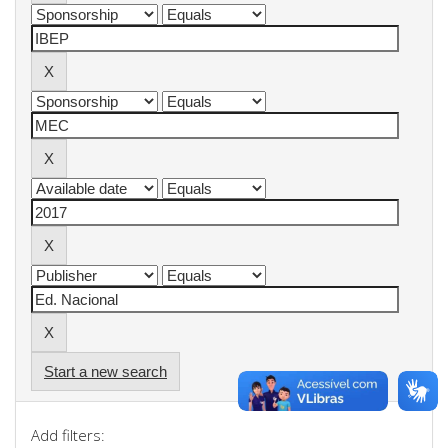
Start a new search
Add filters: