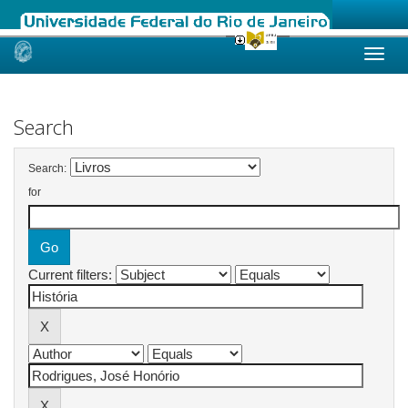
Skip
navigation
Search
Search:
for
Current filters: