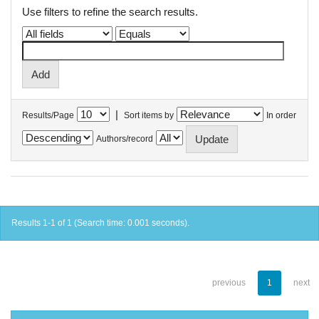
Use filters to refine the search results.
|
Results/Page
Sort items by
In order
Authors/record
Results 1-1 of 1 (Search time: 0.001 seconds).
previous
1
next