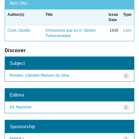
Item hits:
Author(s)
Title
Issue
Type
Date
Cruls, Gastão
A Amazonia que eu vi: Obidos-
1938
Livro
Tumucumaque
Discover
Subject
Rondon, Cândido Mariano da Silva
1
Editora
Ed. Nacional
1
Sponsorship
FAPERJ
1