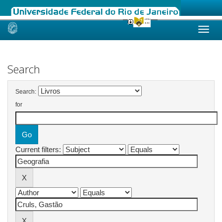
Skip
navigation
Search
Search:
for
Current filters: