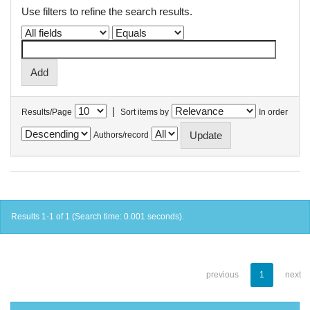
Use filters to refine the search results.
|
Results/Page
Sort items by
In order
Authors/record
Results 1-1 of 1 (Search time: 0.001 seconds).
previous
1
next