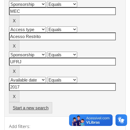
Start a new search
Add filters: