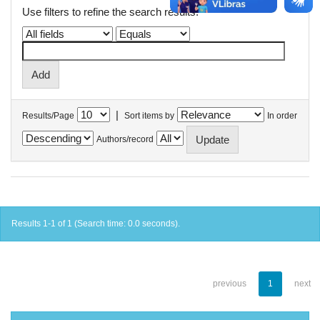
Use filters to refine the search results.
|
Results/Page
Sort items by
In order
Authors/record
Results 1-1 of 1 (Search time: 0.0 seconds).
previous
1
next