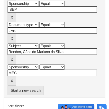
Start a new search
Add filters: