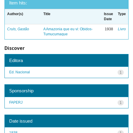
Item hits:
Author(s)
Title
Issue
Type
Date
Cruls, Gastão
A Amazonia que eu vi: Obidos-
1938
Livro
Tumucumaque
Discover
Editora
Ed. Nacional
1
Sponsorship
FAPERJ
1
Date issued
1938
1