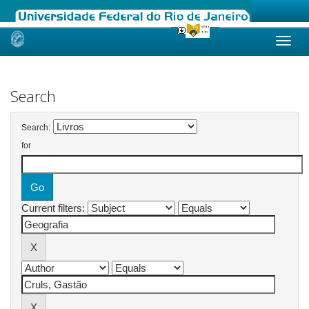
Skip
navigation
Search
Search:
for
Current filters: