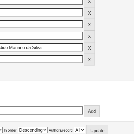
In order
Authors/record