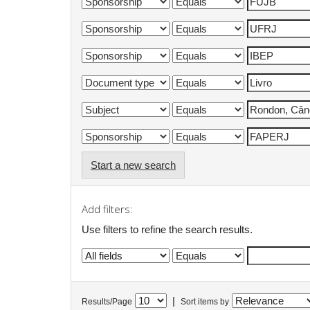
Start a new search
Add filters:
Use filters to refine the search results.
|
Results/Page
Sort items by