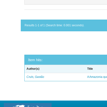
Results 1-1 of 1 (Search time: 0.001 seconds).
Item hits:
Author(s)
Title
Cruls, Gastão
A Amazonia qu