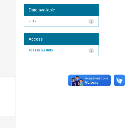
Date available
2017
1
Access
Acesso Restrito
1