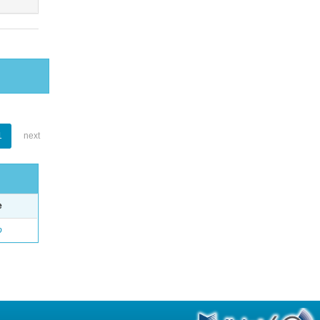
1
next
e
o