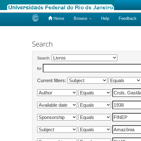
Home
Browse
Help
Feedback
Skip
navigation
Search
Search:
for
Current filters: