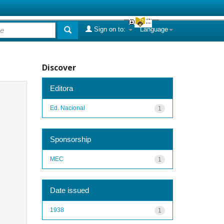
Sign on to:
Language
Discover
Editora
Ed. Nacional
1
Sponsorship
MEC
1
Date issued
1938
1