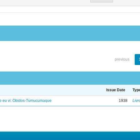
previous
Issue Date
Typ
e eu vi: Obidos-Tumucumaque
1938
Livr