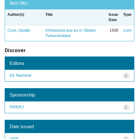
Item hits:
Author(s)
Title
Issue
Type
Date
Cruls, Gastão
A Amazonia que eu vi: Obidos-
1938
Livro
Tumucumaque
Discover
Editora
Ed. Nacional
1
Sponsorship
FAPERJ
1
Date issued
1938
1