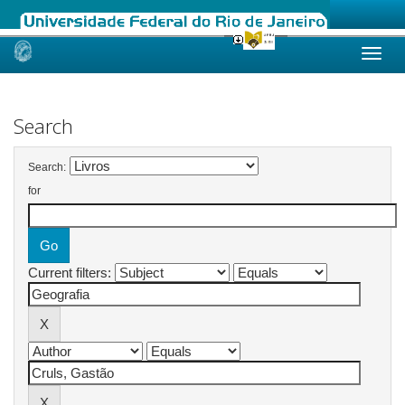
Skip
navigation
Search
Search:
for
Current filters: