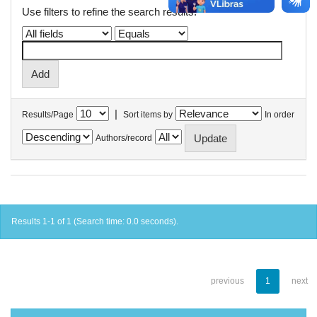
Use filters to refine the search results.
|
Results/Page
Sort items by
In order
Authors/record
Results 1-1 of 1 (Search time: 0.0 seconds).
previous
1
next