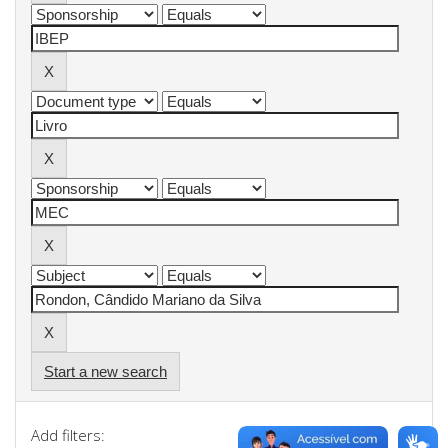
Start a new search
Add filters: