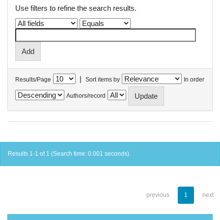
Use filters to refine the search results.
|
Results/Page
Sort items by
In order
Authors/record
Results 1-1 of 1 (Search time: 0.001 seconds).
previous
1
next