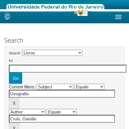
Skip
navigation
Search
Search:
for
Current filters: