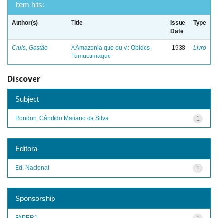
Item hits:
Author(s)
Title
Issue
Type
Date
Cruls, Gastão
A Amazonia que eu vi: Obidos-
1938
Livro
Tumucumaque
Discover
Subject
Rondon, Cândido Mariano da Silva
1
Editora
Ed. Nacional
1
Sponsorship
FAPERJ
1