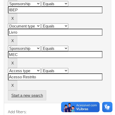
Start a new search
Add filters: