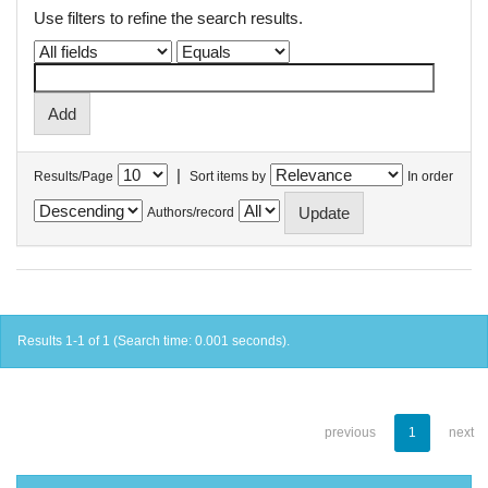
Use filters to refine the search results.
|
Results/Page
Sort items by
In order
Authors/record
Results 1-1 of 1 (Search time: 0.001 seconds).
previous
1
next