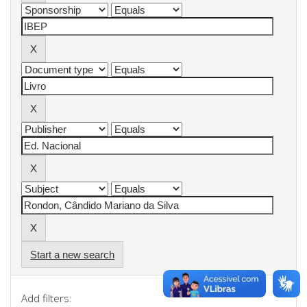
Start a new search
Add filters: