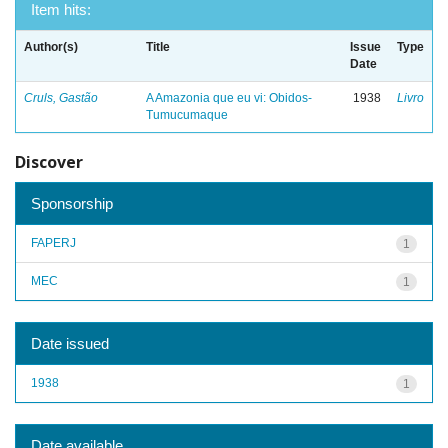
Item hits:
Author(s)
Title
Issue
Type
Date
Cruls, Gastão
A Amazonia que eu vi: Obidos-
1938
Livro
Tumucumaque
Discover
Sponsorship
FAPERJ
1
MEC
1
Date issued
1938
1
Date available