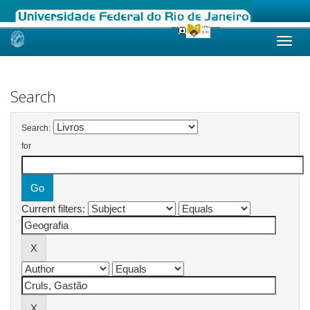
Skip
navigation
Search
Search:
for
Current filters: