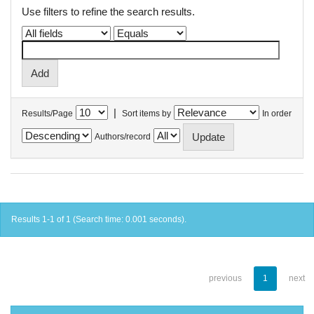
Use filters to refine the search results.
|
Results/Page
Sort items by
In order
Authors/record
Results 1-1 of 1 (Search time: 0.001 seconds).
previous
1
next