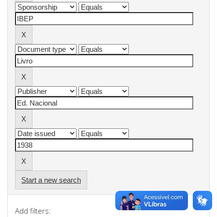
Start a new search
Add filters: