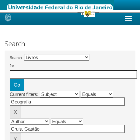
Skip
navigation
Search
Search:
for
Current filters: