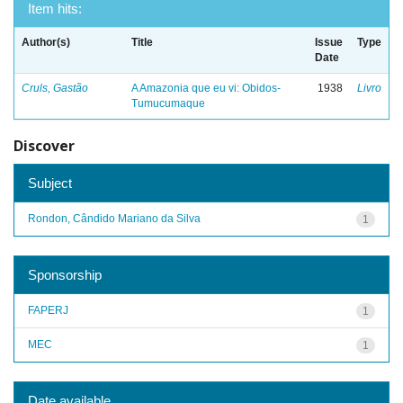
Item hits:
Author(s)
Title
Issue
Type
Date
Cruls, Gastão
A Amazonia que eu vi: Obidos-
1938
Livro
Tumucumaque
Discover
Subject
Rondon, Cândido Mariano da Silva
1
Sponsorship
FAPERJ
1
MEC
1
Date available