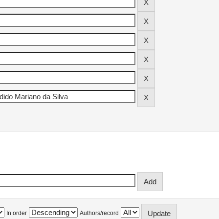
In order
Authors/record