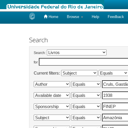
Home
Browse
Help
Feedback
Skip
navigation
Search
Search:
for
Current filters: