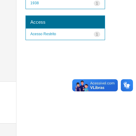
1938
1
Access
Acesso Restrito
1