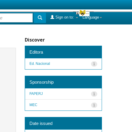
Sign on to:
Language
Discover
Editora
Ed. Nacional
1
Sponsorship
FAPERJ
1
MEC
1
Date issued