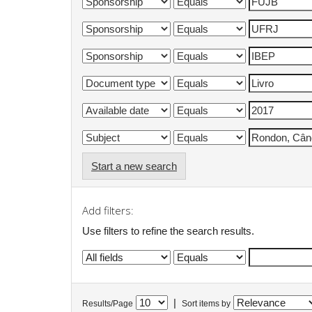
Start a new search
Add filters:
Use filters to refine the search results.
|
Results/Page
Sort items by