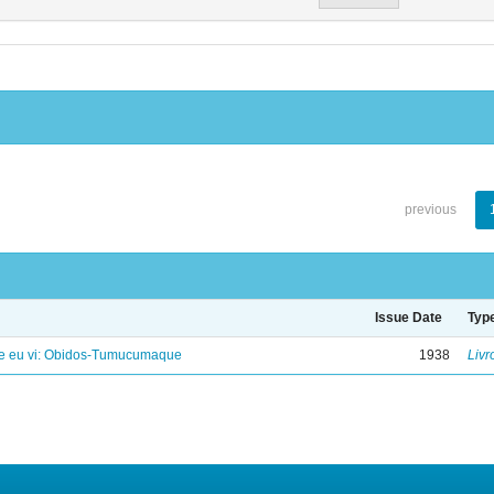
previous
Issue Date
Typ
e eu vi: Obidos-Tumucumaque
1938
Livr