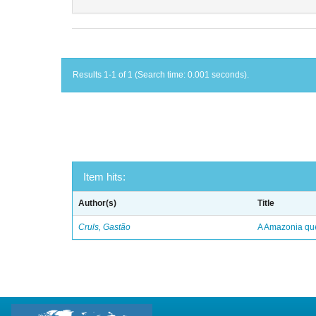
Results 1-1 of 1 (Search time: 0.001 seconds).
Item hits:
Author(s)
Title
Cruls, Gastão
A Amazonia qu