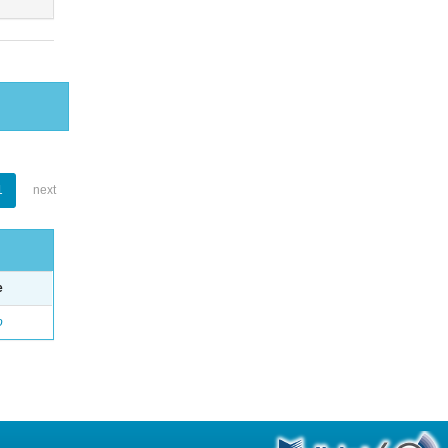
1
next
e
o