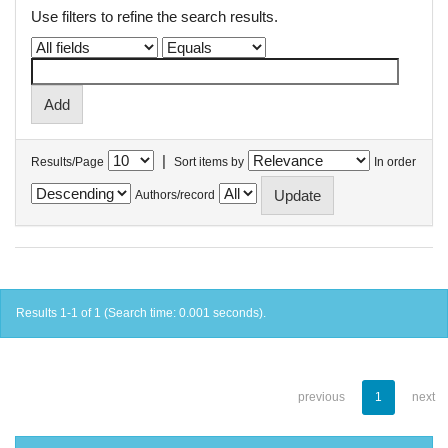
Use filters to refine the search results.
|
Results/Page
Sort items by
In order
Authors/record
Results 1-1 of 1 (Search time: 0.001 seconds).
previous
1
next