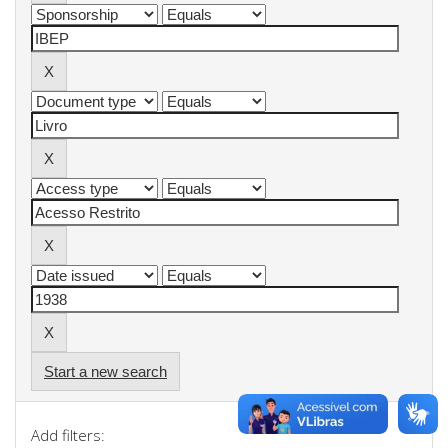
Start a new search
Add filters: