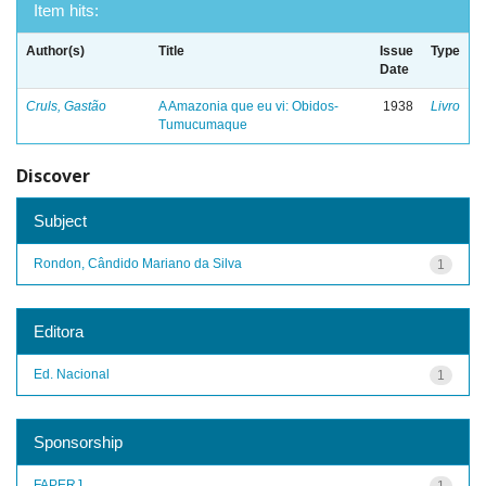
Item hits:
Author(s)
Title
Issue
Type
Date
Cruls, Gastão
A Amazonia que eu vi: Obidos-
1938
Livro
Tumucumaque
Discover
Subject
Rondon, Cândido Mariano da Silva
1
Editora
Ed. Nacional
1
Sponsorship
FAPERJ
1