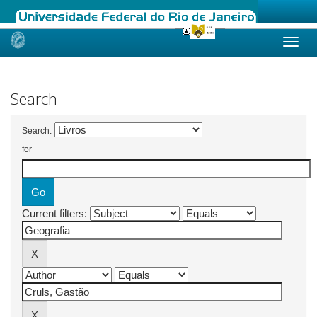
Skip
navigation
Search
Search:
for
Current filters: